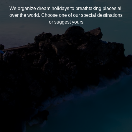
We organize dream holidays to breathtaking places all
over the world. Choose one of our special destinations
or suggest yours